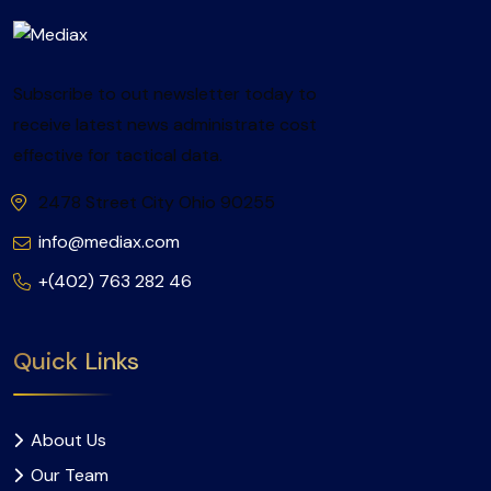
Subscribe to out newsletter today to
receive latest news administrate cost
effective for tactical data.
2478 Street City Ohio 90255
info@mediax.com
+(402) 763 282 46
Quick Links
About Us
Our Team