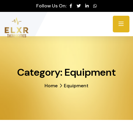
Please
Follow Us On:
note:
This
website
includes
an
accessibility
system.
Category:
Equipment
Home
Equipment