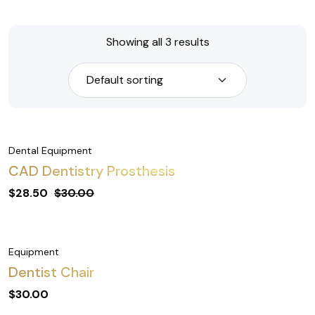
Showing all 3 results
Dental Equipment
CAD Dentistry Prosthesis
$
28.50
$
30.00
Equipment
Dentist Chair
$
30.00