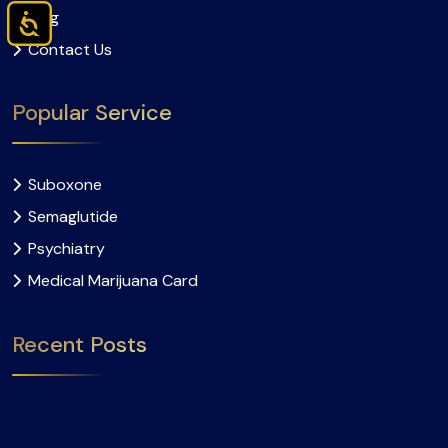
Blog
Accessibility
Contact Us
Popular Service
Suboxone
Semaglutide
Psychiatry
Medical Marijuana Card
Recent Posts