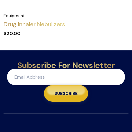
Equipment
Drug Inhaler Nebulizers
$
20.00
Subscribe For Newsletter
SUBSCRIBE