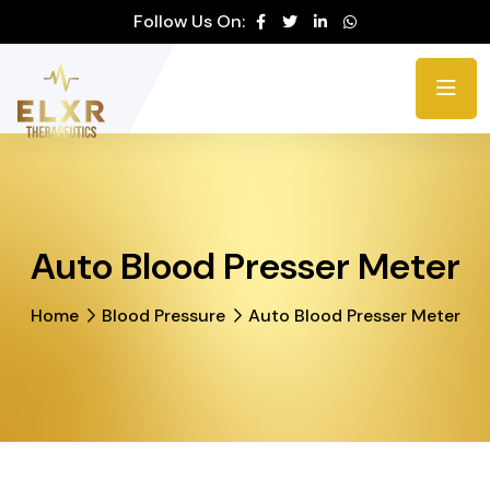
Please
Follow Us On:
note:
This
website
includes
an
accessibility
system.
Auto Blood Presser Meter
Home
Blood Pressure
Auto Blood Presser Meter