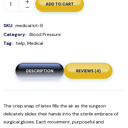
ADD TO CART
SKU:
medical kit-9
Category:
Blood Pressure
Tag:
help
Medical
DESCRIPTION
REVIEWS (4)
The crisp snap of latex fills the air as the surgeon
delicately slides their hands into the sterile embrace of
surgical gloves. Each movement, purposeful and