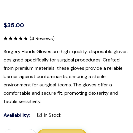
$
35.00
(
4
Reviews)
Rated
5.00
out of 5
Surgery Hands Gloves are high-quality, disposable gloves
designed specifically for surgical procedures. Crafted
from premium materials, these gloves provide a reliable
barrier against contaminants, ensuring a sterile
environment for surgical teams. The gloves offer a
comfortable and secure fit, promoting dexterity and
tactile sensitivity.
Availability:
In Stock