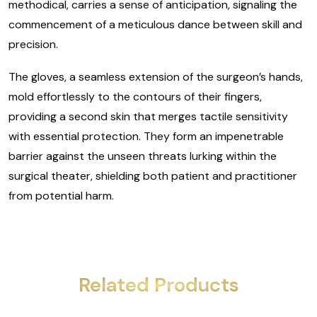
methodical, carries a sense of anticipation, signaling the
commencement of a meticulous dance between skill and
precision.
The gloves, a seamless extension of the surgeon’s hands,
mold effortlessly to the contours of their fingers,
providing a second skin that merges tactile sensitivity
with essential protection. They form an impenetrable
barrier against the unseen threats lurking within the
surgical theater, shielding both patient and practitioner
from potential harm.
Related Products