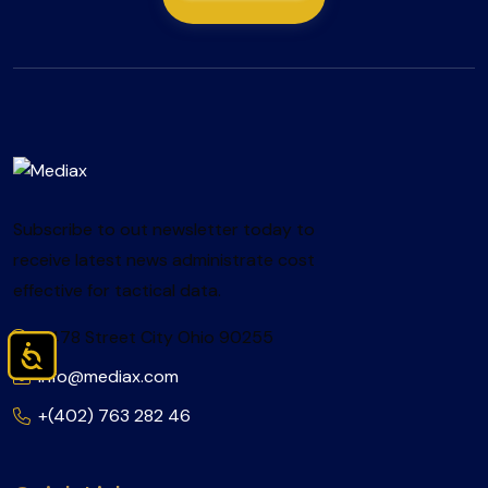
Subscribe to out newsletter today to
receive latest news administrate cost
effective for tactical data.
2478 Street City Ohio 90255
Accessibility
info@mediax.com
+(402) 763 282 46