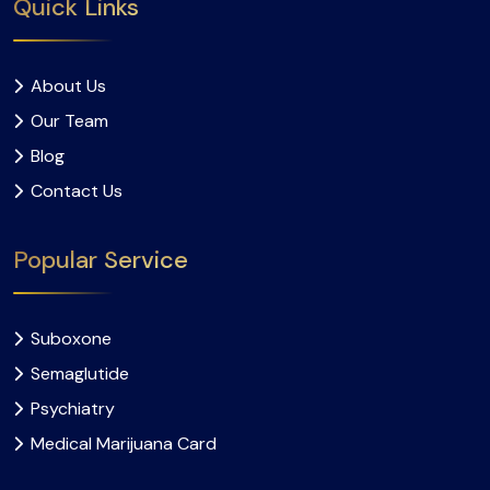
Quick Links
About Us
Our Team
Blog
Contact Us
Popular Service
Suboxone
Semaglutide
Psychiatry
Medical Marijuana Card