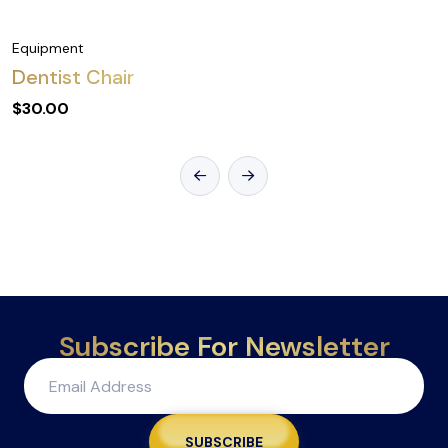
Equipment
Dentist Chair
$
30.00
Subscribe For Newsletter
SUBSCRIBE